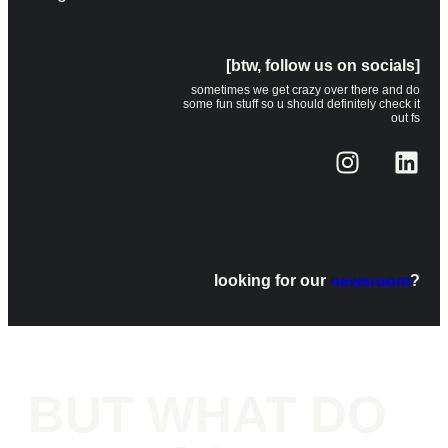
[btw, follow us on socials]
sometimes we get crazy over there and do
some fun stuff so u should definitely check it
out fs
looking for our
newsroom
?
BUT WHAT DO