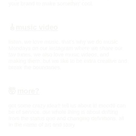
your brand to make somethin’ cool.
🎸
music video
listen, we love music. that’s why we do music
Mondays on our instagram where we share our
fav tunes. we also love music videos, and
making them. but we like to be extra creative and
break the boundaries.
🤯
more?
got some crazy idea? tell us about it! mood9 can
be of service. our whole thing is about drifting
from the status quo and changing definitions, all
in the name of art and story.