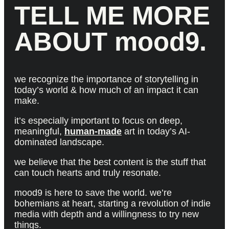
TELL ME MORE
ABOUT mood9.
we recognize the importance of storytelling in
today’s world & how much of an impact it can
make.
it’s especially important to focus on deep,
meaningful,
human-made
art in today’s AI-
dominated landscape.
we believe that the best content is the stuff that
can touch hearts and truly resonate.
mood9 is here to save the world. we’re
bohemians at heart, starting a revolution of indie
media with depth and a willingness to try new
things.