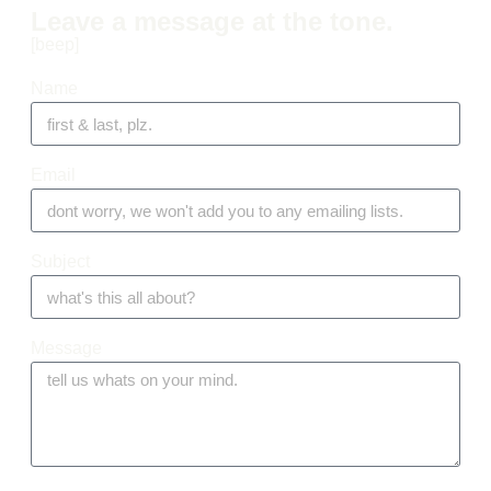
Leave a message at the tone.
[beep]
Name
Email
Subject
Message