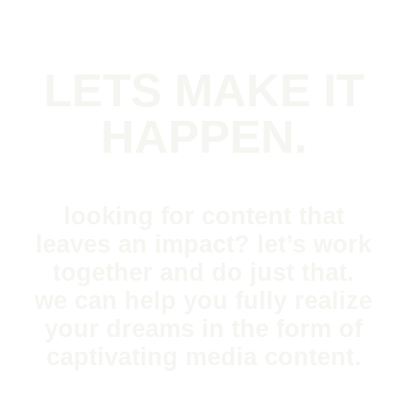
LETS MAKE IT
HAPPEN.
looking for content that
leaves an impact? let’s work
together and do just that.
we can help you fully realize
your dreams in the form of
captivating media content.