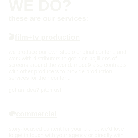
WE DO?
these are our services:
🎬
film+tv production
we produce our own studio original content, and
work with distributors to get it on bajillions of
screens around the world. mood9 also contracts
with other producers to provide production
services for their content.
got an idea?
pitch us!
💸
commercial
story-focused content for your brand. we’d love
to get in touch with your agency or directly with